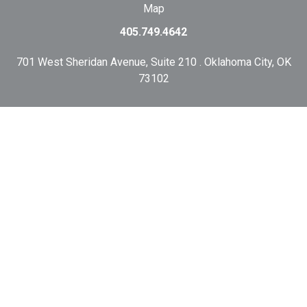
Map
405.749.4642
701 West Sheridan Avenue, Suite 210 . Oklahoma City, OK
73102