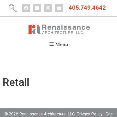
405.749.4642
☰ Menu
ABOUT
PORTFOLIO
CAREERS
NEWS
Retail
CONTACT
© 2026 Renaissance Architecture, LLC. Privacy Policy . Site