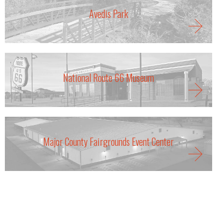
Avedis Park
National Route 66 Museum
Major County Fairgrounds Event Center