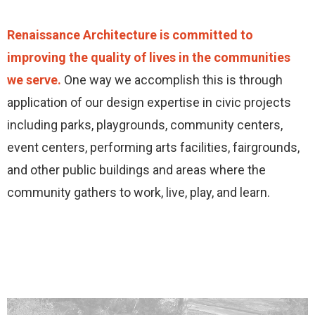
Renaissance Architecture is committed to
improving the quality of lives in the communities
we serve.
One way we accomplish this is through
application of our design expertise in civic projects
including parks, playgrounds, community centers,
event centers, performing arts facilities, fairgrounds,
and other public buildings and areas where the
community gathers to work, live, play, and learn.