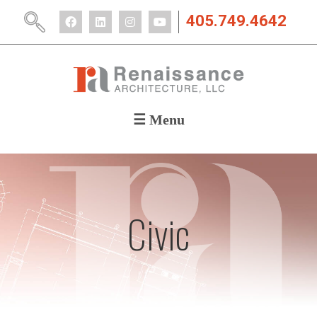
405.749.4642
☰ Menu
ABOUT
PORTFOLIO
CAREERS
NEWS
Civic
CONTACT