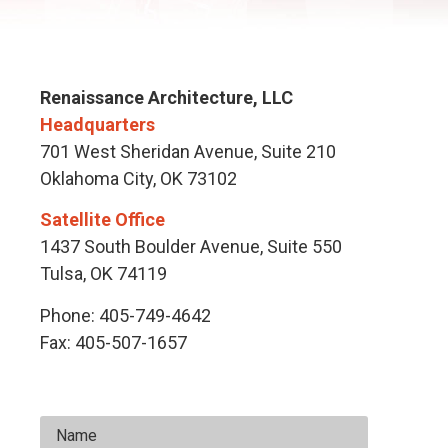
Renaissance Architecture, LLC
Headquarters
701 West Sheridan Avenue, Suite 210
Oklahoma City, OK 73102
Satellite Office
1437 South Boulder Avenue, Suite 550
Tulsa, OK 74119
Phone:
405-749-4642
Fax:
405-507-1657