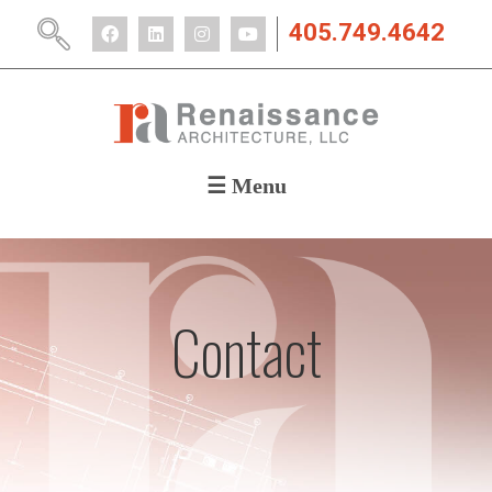
405.749.4642
☰ Menu
ABOUT
PORTFOLIO
CAREERS
NEWS
Contact
CONTACT