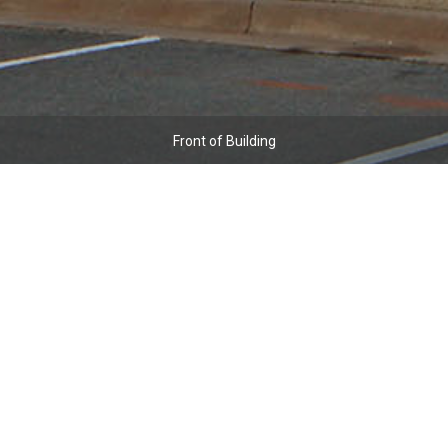
Front of Building