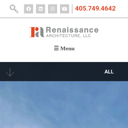
405.749.4642
☰ Menu
ABOUT
PORTFOLIO
ALL
CAREERS
NEWS
CONTACT