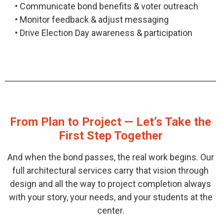
• Communicate bond benefits & voter outreach
• Monitor feedback & adjust messaging
• Drive Election Day awareness & participation
From Plan to Project
— Let’s Take the
First Step Together
And when the bond passes, the real work begins. Our
full architectural services carry that vision through
design and all the way to project completion always
with your story, your needs, and your students at the
center.