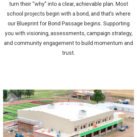
turn their “why” into a clear, achievable plan. Most
school projects begin with a bond, and that’s where
our Blueprint for Bond Passage begins. Supporting
you with visioning, assessments, campaign strategy,
and community engagement to build momentum and
trust.