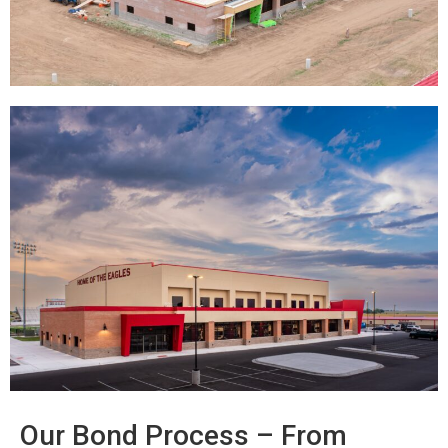
Our Bond Process – From