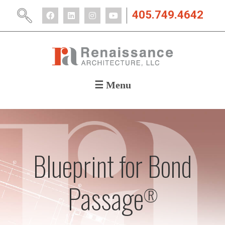
405.749.4642
☰ Menu
ABOUT
PORTFOLIO
CAREERS
NEWS
Blueprint for Bond
CONTACT
Passage
®