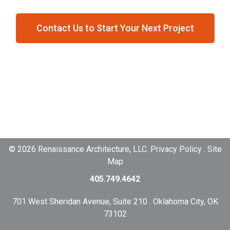
Contact Us to Start Your Next Project
© 2026 Renaissance Architecture, LLC. Privacy Policy . Site
Map
405.749.4642
701 West Sheridan Avenue, Suite 210 . Oklahoma City, OK
73102