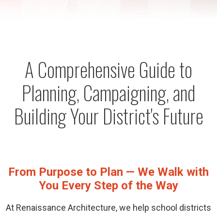
A Comprehensive Guide to
Planning, Campaigning, and
Building Your District's Future
From Purpose to Plan — We Walk with
You Every Step of the Way
At Renaissance Architecture, we help school districts