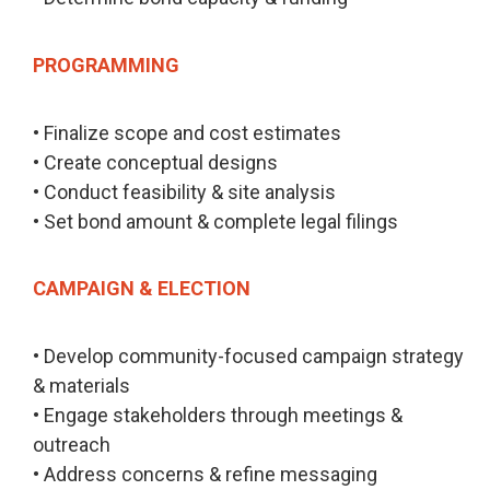
PROGRAMMING
• Finalize scope and cost estimates
• Create conceptual designs
• Conduct feasibility & site analysis
• Set bond amount & complete legal filings
CAMPAIGN & ELECTION
• Develop community-focused campaign strategy
& materials
• Engage stakeholders through meetings &
outreach
• Address concerns & refine messaging