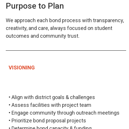
Purpose to Plan
We approach each bond process with transparency,
creativity, and care, always focused on student
outcomes and community trust.
VISIONING
• Align with district goals & challenges
• Assess facilities with project team
• Engage community through outreach meetings
• Prioritize bond proposal projects
• Determine bond capacity & funding