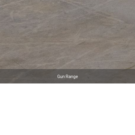
Gun Range