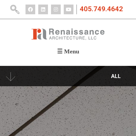
405.749.4642
☰ Menu
ABOUT
PORTFOLIO
ALL
CAREERS
NEWS
CONTACT